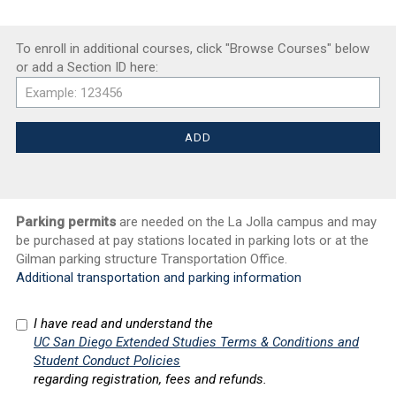
To enroll in additional courses, click "Browse Courses" below
or add a Section ID here:
Parking permits
are needed on the La Jolla campus and may
be purchased at pay stations located in parking lots or at the
Gilman parking structure Transportation Office.
Additional transportation and parking information
I have read and understand the
UC San Diego Extended Studies Terms & Conditions and
Student Conduct Policies
regarding registration, fees and refunds.