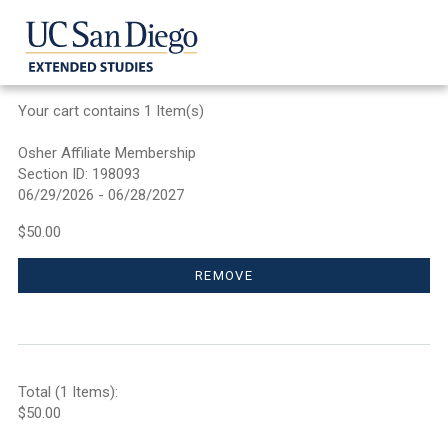
Your cart contains 1 Item(s)
Osher Affiliate Membership
Section ID: 198093
06/29/2026 - 06/28/2027
$50.00
REMOVE
Total (1 Items):
$50.00