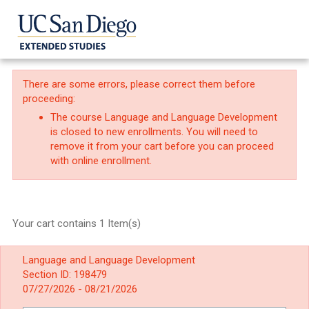
There are some errors, please correct them before
proceeding:
The course Language and Language Development
is closed to new enrollments. You will need to
remove it from your cart before you can proceed
with online enrollment.
Your cart contains 1 Item(s)
Language and Language Development
Section ID: 198479
07/27/2026 - 08/21/2026