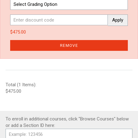
Apply
$475.00
REMOVE
Total (1 Items):
$475.00
To enroll in additional courses, click "Browse Courses" below
or add a Section ID here: