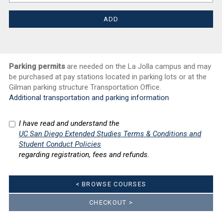
Parking permits
are needed on the La Jolla campus and may
be purchased at pay stations located in parking lots or at the
Gilman parking structure Transportation Office.
Additional transportation and parking information
I have read and understand the
UC San Diego Extended Studies Terms & Conditions and
Student Conduct Policies
regarding registration, fees and refunds.
< BROWSE COURSES