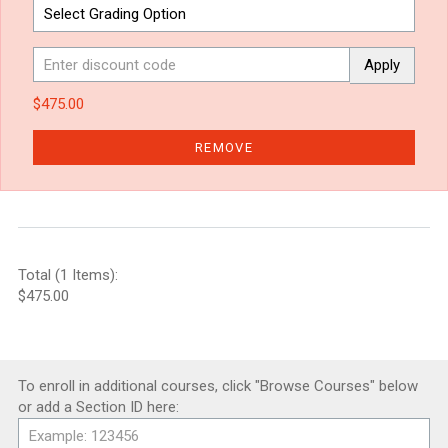
Apply
$475.00
REMOVE
Total (1 Items):
$475.00
To enroll in additional courses, click "Browse Courses" below
or add a Section ID here: