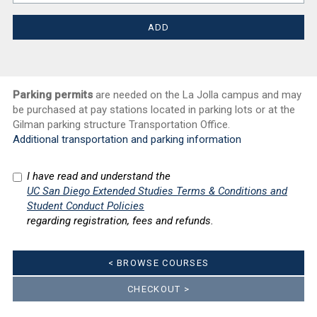
Parking permits
are needed on the La Jolla campus and may
be purchased at pay stations located in parking lots or at the
Gilman parking structure Transportation Office.
Additional transportation and parking information
I have read and understand the
UC San Diego Extended Studies Terms & Conditions and
Student Conduct Policies
regarding registration, fees and refunds.
< BROWSE COURSES