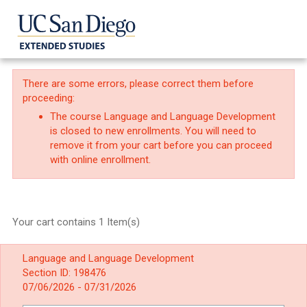
There are some errors, please correct them before
proceeding:
The course Language and Language Development
is closed to new enrollments. You will need to
remove it from your cart before you can proceed
with online enrollment.
Your cart contains 1 Item(s)
Language and Language Development
Section ID: 198476
07/06/2026 - 07/31/2026