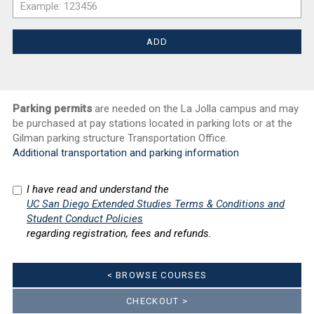
Parking permits
are needed on the La Jolla campus and may
be purchased at pay stations located in parking lots or at the
Gilman parking structure Transportation Office.
Additional transportation and parking information
I have read and understand the
UC San Diego Extended Studies Terms & Conditions and
Student Conduct Policies
regarding registration, fees and refunds.
< BROWSE COURSES