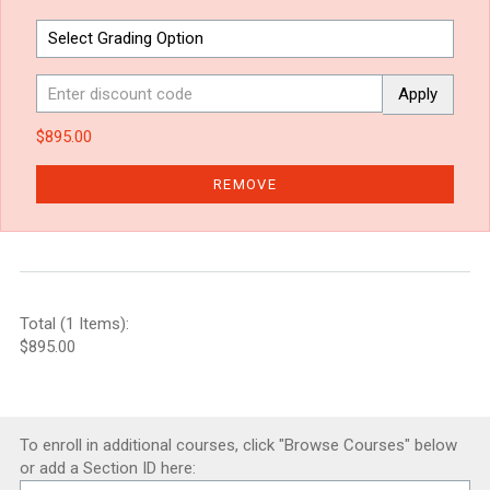
Apply
$895.00
REMOVE
Total (1 Items):
$895.00
To enroll in additional courses, click "Browse Courses" below
or add a Section ID here: