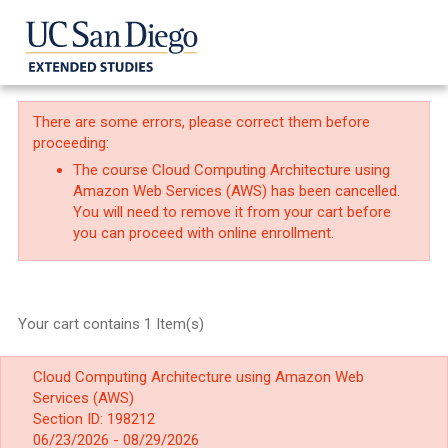
There are some errors, please correct them before
proceeding:
The course Cloud Computing Architecture using
Amazon Web Services (AWS) has been cancelled.
You will need to remove it from your cart before
you can proceed with online enrollment.
Your cart contains 1 Item(s)
Cloud Computing Architecture using Amazon Web
Services (AWS)
Section ID: 198212
06/23/2026 - 08/29/2026