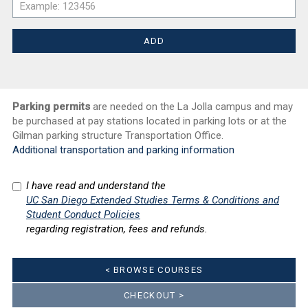
Parking permits
are needed on the La Jolla campus and may
be purchased at pay stations located in parking lots or at the
Gilman parking structure Transportation Office.
Additional transportation and parking information
I have read and understand the
UC San Diego Extended Studies Terms & Conditions and
Student Conduct Policies
regarding registration, fees and refunds.
< BROWSE COURSES