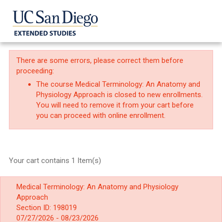
There are some errors, please correct them before
proceeding:
The course Medical Terminology: An Anatomy and
Physiology Approach is closed to new enrollments.
You will need to remove it from your cart before
you can proceed with online enrollment.
Your cart contains 1 Item(s)
Medical Terminology: An Anatomy and Physiology
Approach
Section ID: 198019
07/27/2026 - 08/23/2026