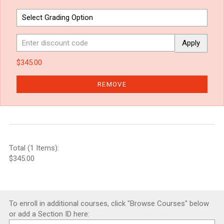
Apply
$345.00
REMOVE
Total (1 Items):
$345.00
To enroll in additional courses, click "Browse Courses" below
or add a Section ID here: