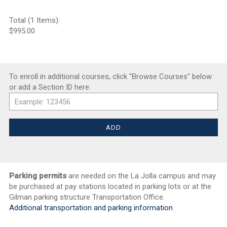
Total (1 Items):
$995.00
To enroll in additional courses, click "Browse Courses" below
or add a Section ID here:
Parking permits
are needed on the La Jolla campus and may
be purchased at pay stations located in parking lots or at the
Gilman parking structure Transportation Office.
Additional transportation and parking information