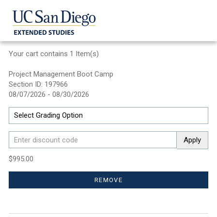
Your cart contains 1 Item(s)
Project Management Boot Camp
Section ID: 197966
08/07/2026 - 08/30/2026
Apply
$995.00
REMOVE