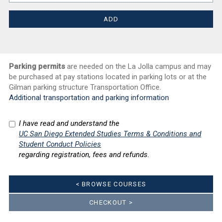
Parking permits
are needed on the La Jolla campus and may
be purchased at pay stations located in parking lots or at the
Gilman parking structure Transportation Office.
Additional transportation and parking information
I have read and understand the
UC San Diego Extended Studies Terms & Conditions and
Student Conduct Policies
regarding registration, fees and refunds.
< BROWSE COURSES