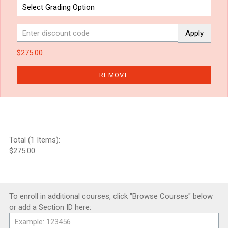
Apply
$275.00
REMOVE
Total (1 Items):
$275.00
To enroll in additional courses, click "Browse Courses" below
or add a Section ID here: