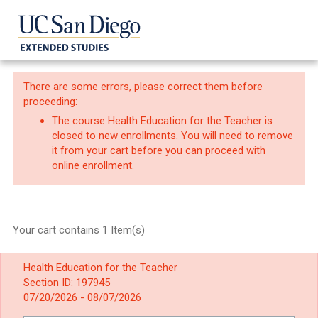
There are some errors, please correct them before
proceeding:
The course Health Education for the Teacher is
closed to new enrollments. You will need to remove
it from your cart before you can proceed with
online enrollment.
Your cart contains 1 Item(s)
Health Education for the Teacher
Section ID: 197945
07/20/2026 - 08/07/2026