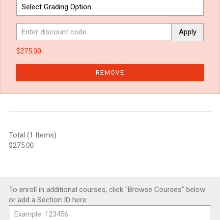
Apply
$275.00
REMOVE
Total (1 Items):
$275.00
To enroll in additional courses, click "Browse Courses" below
or add a Section ID here: