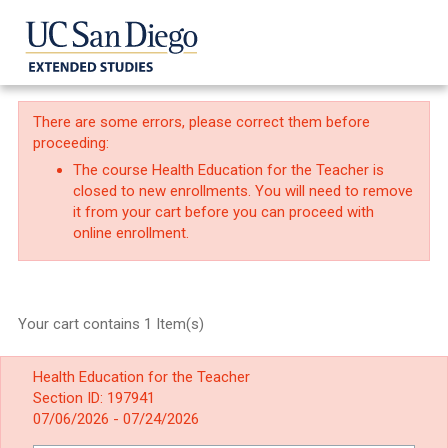
There are some errors, please correct them before
proceeding:
The course Health Education for the Teacher is
closed to new enrollments. You will need to remove
it from your cart before you can proceed with
online enrollment.
Your cart contains 1 Item(s)
Health Education for the Teacher
Section ID: 197941
07/06/2026 - 07/24/2026