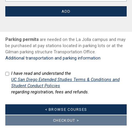
Parking permits
are needed on the La Jolla campus and may
be purchased at pay stations located in parking lots or at the
Gilman parking structure Transportation Office.
Additional transportation and parking information
I have read and understand the
UC San Diego Extended Studies Terms & Conditions and
Student Conduct Policies
regarding registration, fees and refunds.
< BROWSE COURSES