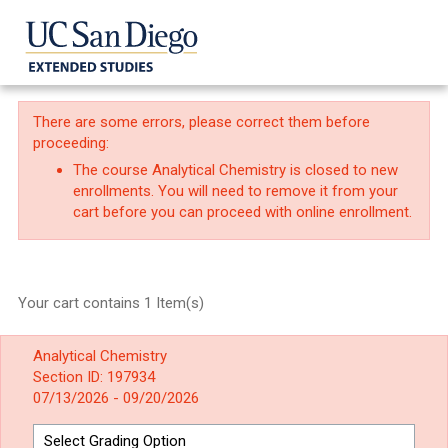
There are some errors, please correct them before
proceeding:
The course Analytical Chemistry is closed to new
enrollments. You will need to remove it from your
cart before you can proceed with online enrollment.
Your cart contains 1 Item(s)
Analytical Chemistry
Section ID: 197934
07/13/2026 - 09/20/2026