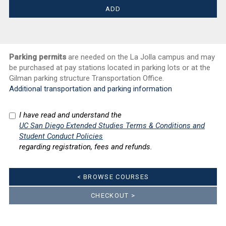
Parking permits
are needed on the La Jolla campus and may
be purchased at pay stations located in parking lots or at the
Gilman parking structure Transportation Office.
Additional transportation and parking information
I have read and understand the
UC San Diego Extended Studies Terms & Conditions and
Student Conduct Policies
regarding registration, fees and refunds.
< BROWSE COURSES