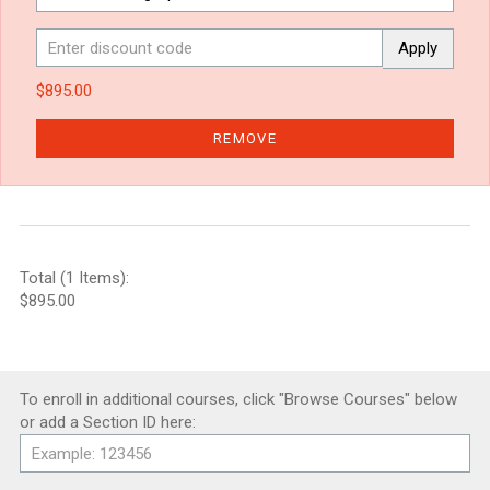
Apply
$895.00
REMOVE
Total (1 Items):
$895.00
To enroll in additional courses, click "Browse Courses" below
or add a Section ID here: