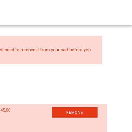
ll need to remove it from your cart before you
45.00
REMOVE