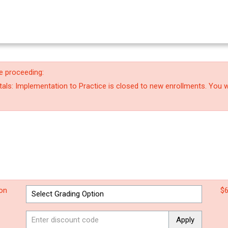
e proceeding:
ls: Implementation to Practice is closed to new enrollments. You wi
ion
$6
Apply