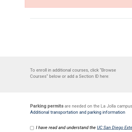
To enroll in additional courses, click "Browse
Courses" below or add a Section ID here:
Parking permits
are needed on the La Jolla campus a
Additional transportation and parking information
I have read and understand the
UC San Diego Exte