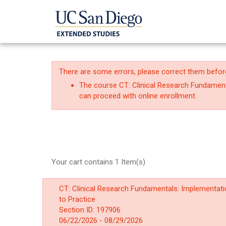
There are some errors, please correct them befor
The course CT: Clinical Research Fundamenta
can proceed with online enrollment.
Your cart contains 1 Item(s)
CT: Clinical Research Fundamentals: Implementat
to Practice
Section ID: 197906
06/22/2026 - 08/29/2026