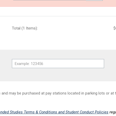
Total (1 Items):
$
nd may be purchased at pay stations located in parking lots or at t
nded Studies Terms & Conditions and Student Conduct Policies
rega