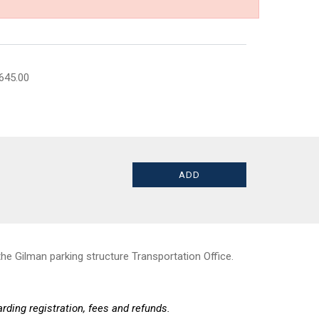
645.00
he Gilman parking structure Transportation Office.
rding registration, fees and refunds.