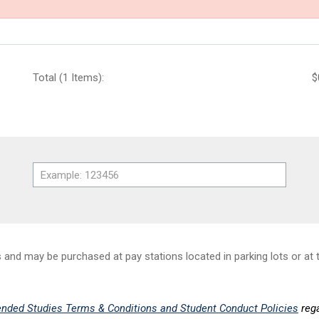
Total (1 Items):
$
nd may be purchased at pay stations located in parking lots or at t
nded Studies Terms & Conditions and Student Conduct Policies
rega