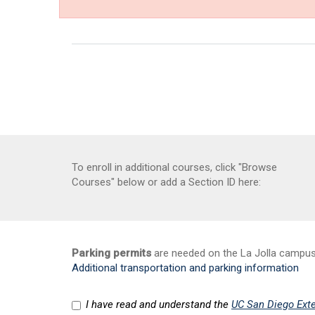
To enroll in additional courses, click "Browse
Courses" below or add a Section ID here:
Parking permits
are needed on the La Jolla campus a
Additional transportation and parking information
I have read and understand the
UC San Diego Exte