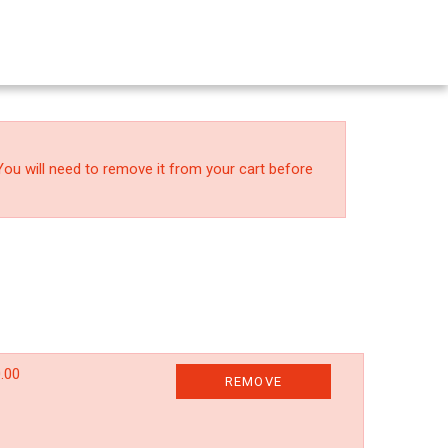
You will need to remove it from your cart before
.00
REMOVE