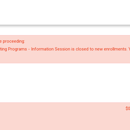
e proceeding:
riting Programs - Information Session is closed to new enrollments. 
$0