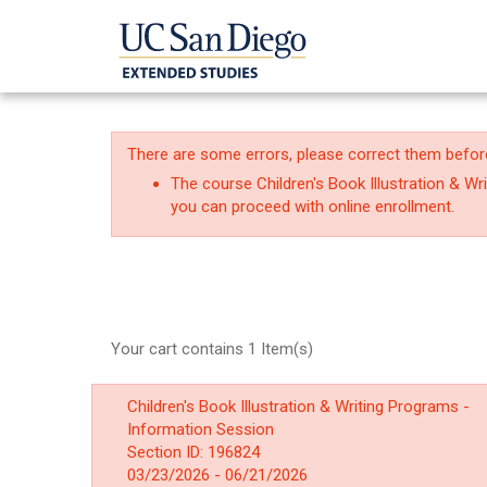
There are some errors, please correct them befor
The course Children's Book Illustration & W
you can proceed with online enrollment.
Your cart contains 1 Item(s)
Children's Book Illustration & Writing Programs -
Information Session
Section ID: 196824
03/23/2026 - 06/21/2026