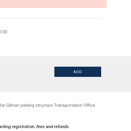
0.00
he Gilman parking structure Transportation Office.
rding registration, fees and refunds.