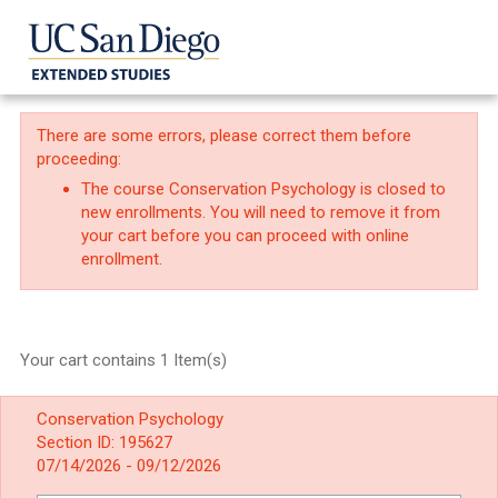
There are some errors, please correct them before
proceeding:
The course Conservation Psychology is closed to
new enrollments. You will need to remove it from
your cart before you can proceed with online
enrollment.
Your cart contains 1 Item(s)
Conservation Psychology
Section ID: 195627
07/14/2026 - 09/12/2026