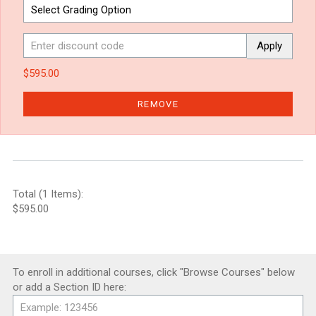
Apply
$595.00
REMOVE
Total (1 Items):
$595.00
To enroll in additional courses, click "Browse Courses" below
or add a Section ID here: