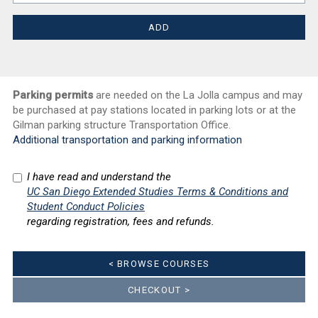
Parking permits
are needed on the La Jolla campus and may
be purchased at pay stations located in parking lots or at the
Gilman parking structure Transportation Office.
Additional transportation and parking information
I have read and understand the
UC San Diego Extended Studies Terms & Conditions and
Student Conduct Policies
regarding registration, fees and refunds.
< BROWSE COURSES