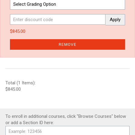
Apply
$845.00
REMOVE
Total (1 Items):
$845.00
To enroll in additional courses, click "Browse Courses" below
or add a Section ID here: