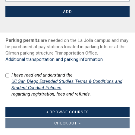
Parking permits
are needed on the La Jolla campus and may
be purchased at pay stations located in parking lots or at the
Gilman parking structure Transportation Office.
Additional transportation and parking information
I have read and understand the
UC San Diego Extended Studies Terms & Conditions and
Student Conduct Policies
regarding registration, fees and refunds.
< BROWSE COURSES