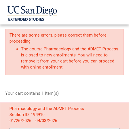
There are some errors, please correct them before
proceeding:
The course Pharmacology and the ADMET Process
is closed to new enrollments. You will need to
remove it from your cart before you can proceed
with online enrollment.
Your cart contains 1 Item(s)
Pharmacology and the ADMET Process
Section ID: 194910
01/26/2026 - 04/03/2026