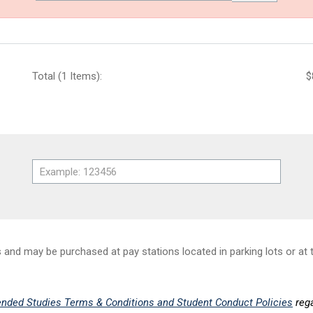
Total (1 Items):
$
nd may be purchased at pay stations located in parking lots or at t
nded Studies Terms & Conditions and Student Conduct Policies
rega