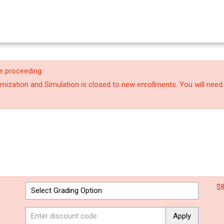
e proceeding:
ization and Simulation is closed to new enrollments. You will need
$8
Apply