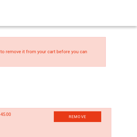
 to remove it from your cart before you can
45.00
REMOVE