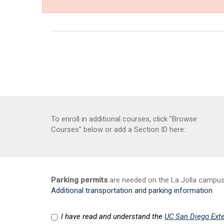
To enroll in additional courses, click "Browse
Courses" below or add a Section ID here:
Parking permits
are needed on the La Jolla campus a
Additional transportation and parking information
I have read and understand the
UC San Diego Exte