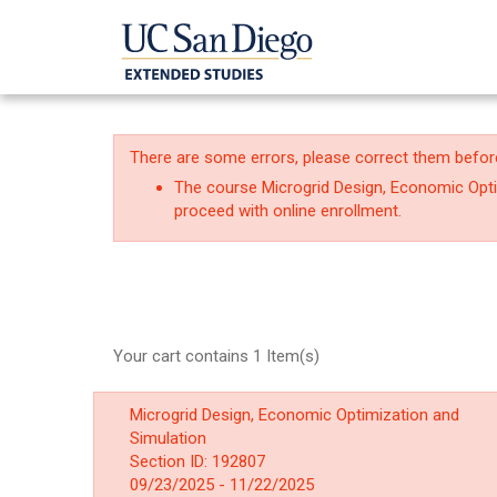
There are some errors, please correct them befor
The course Microgrid Design, Economic Optim
proceed with online enrollment.
Your cart contains 1 Item(s)
Microgrid Design, Economic Optimization and
Simulation
Section ID: 192807
09/23/2025 - 11/22/2025