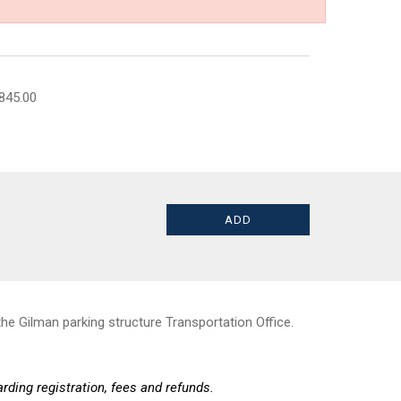
845.00
he Gilman parking structure Transportation Office.
rding registration, fees and refunds.