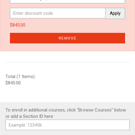
Apply
$845.00
REMOVE
Total (1 Items):
$845.00
To enroll in additional courses, click "Browse Courses" below
or add a Section ID here: