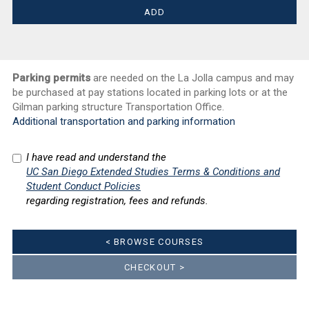
Parking permits
are needed on the La Jolla campus and may
be purchased at pay stations located in parking lots or at the
Gilman parking structure Transportation Office.
Additional transportation and parking information
I have read and understand the
UC San Diego Extended Studies Terms & Conditions and
Student Conduct Policies
regarding registration, fees and refunds.
< BROWSE COURSES