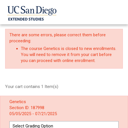
There are some errors, please correct them before
proceeding:
The course Genetics is closed to new enrollments.
You will need to remove it from your cart before
you can proceed with online enrollment.
Your cart contains 1 Item(s)
Genetics
Section ID: 187998
05/05/2025 - 07/21/2025